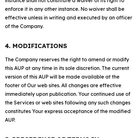
instance shall not constitute a waiver of its right to
enforce it in any other instance. No waiver shall be
effective unless in writing and executed by an officer
of the Company.
4. MODIFICATIONS
The Company reserves the right to amend or modify
this AUP at any time in its sole discretion. The current
version of this AUP will be made available at the
footer of Our web sites. All changes are effective
immediately upon publication. Your continued use of
the Services or web sites following any such changes
constitutes Your express acceptance of the modified
AUP.