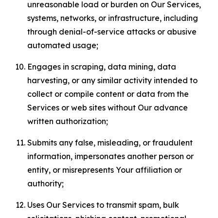
unreasonable load or burden on Our Services,
systems, networks, or infrastructure, including
through denial-of-service attacks or abusive
automated usage;
Engages in scraping, data mining, data
harvesting, or any similar activity intended to
collect or compile content or data from the
Services or web sites without Our advance
written authorization;
Submits any false, misleading, or fraudulent
information, impersonates another person or
entity, or misrepresents Your affiliation or
authority;
Uses Our Services to transmit spam, bulk