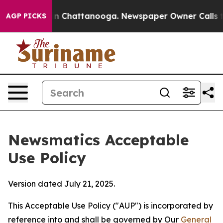
Chaos in Chattanooga. Newspaper Owner Calls the Peo
AGP PICKS
Newsmatics Acceptable
Use Policy
Version dated July 21, 2025.
This Acceptable Use Policy ("AUP") is incorporated by
reference into and shall be governed by Our
General