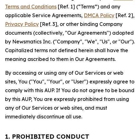
Terms and Conditions
[Ref. 1] (“Terms”) and any
applicable Service Agreements,
DMCA Policy
[Ref. 2],
Privacy Policy
[Ref. 3], or other binding Company
documents (collectively, "Our Agreements") adopted
by Newsmatics Inc. ("Company", "We", "Us", or "Our").
Capitalized terms not defined herein shall have the
meaning ascribed to them in Our Agreements.
By accessing or using any of Our Services or web
sites, You ("You", "Your", or "User") expressly agree to
comply with this AUP. If You do not agree to be bound
by this AUP, You are expressly prohibited from using
any of Our Services or web sites, and must
immediately discontinue all use.
1. PROHIBITED CONDUCT