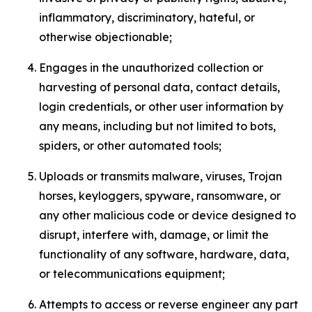
inflammatory, discriminatory, hateful, or
otherwise objectionable;
Engages in the unauthorized collection or
harvesting of personal data, contact details,
login credentials, or other user information by
any means, including but not limited to bots,
spiders, or other automated tools;
Uploads or transmits malware, viruses, Trojan
horses, keyloggers, spyware, ransomware, or
any other malicious code or device designed to
disrupt, interfere with, damage, or limit the
functionality of any software, hardware, data,
or telecommunications equipment;
Attempts to access or reverse engineer any part