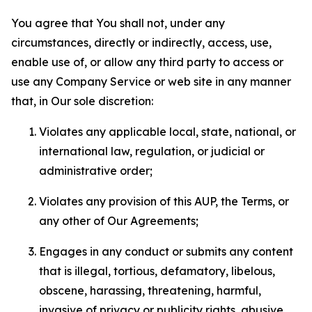
You agree that You shall not, under any
circumstances, directly or indirectly, access, use,
enable use of, or allow any third party to access or
use any Company Service or web site in any manner
that, in Our sole discretion:
Violates any applicable local, state, national, or
international law, regulation, or judicial or
administrative order;
Violates any provision of this AUP, the Terms, or
any other of Our Agreements;
Engages in any conduct or submits any content
that is illegal, tortious, defamatory, libelous,
obscene, harassing, threatening, harmful,
invasive of privacy or publicity rights, abusive,