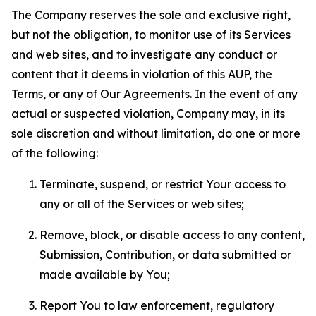
The Company reserves the sole and exclusive right,
but not the obligation, to monitor use of its Services
and web sites, and to investigate any conduct or
content that it deems in violation of this AUP, the
Terms, or any of Our Agreements. In the event of any
actual or suspected violation, Company may, in its
sole discretion and without limitation, do one or more
of the following:
Terminate, suspend, or restrict Your access to
any or all of the Services or web sites;
Remove, block, or disable access to any content,
Submission, Contribution, or data submitted or
made available by You;
Report You to law enforcement, regulatory