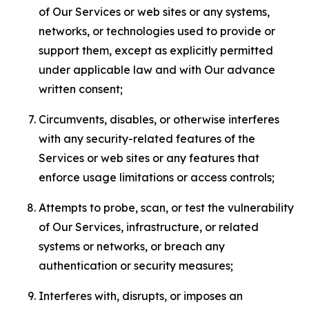
of Our Services or web sites or any systems,
networks, or technologies used to provide or
support them, except as explicitly permitted
under applicable law and with Our advance
written consent;
Circumvents, disables, or otherwise interferes
with any security-related features of the
Services or web sites or any features that
enforce usage limitations or access controls;
Attempts to probe, scan, or test the vulnerability
of Our Services, infrastructure, or related
systems or networks, or breach any
authentication or security measures;
Interferes with, disrupts, or imposes an