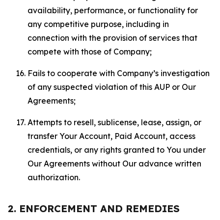
availability, performance, or functionality for
any competitive purpose, including in
connection with the provision of services that
compete with those of Company;
Fails to cooperate with Company’s investigation
of any suspected violation of this AUP or Our
Agreements;
Attempts to resell, sublicense, lease, assign, or
transfer Your Account, Paid Account, access
credentials, or any rights granted to You under
Our Agreements without Our advance written
authorization.
2. ENFORCEMENT AND REMEDIES