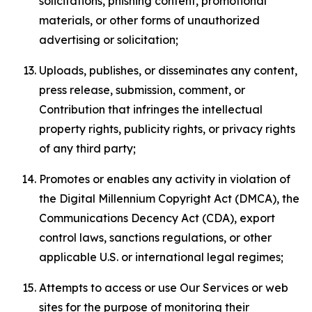
solicitations, phishing content, promotional
materials, or other forms of unauthorized
advertising or solicitation;
Uploads, publishes, or disseminates any content,
press release, submission, comment, or
Contribution that infringes the intellectual
property rights, publicity rights, or privacy rights
of any third party;
Promotes or enables any activity in violation of
the Digital Millennium Copyright Act (DMCA), the
Communications Decency Act (CDA), export
control laws, sanctions regulations, or other
applicable U.S. or international legal regimes;
Attempts to access or use Our Services or web
sites for the purpose of monitoring their