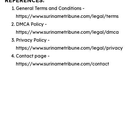
REFERENCES:
General Terms and Conditions -
https://www.surinametribune.com/legal/terms
DMCA Policy -
https://www.surinametribune.com/legal/dmca
Privacy Policy -
https://www.surinametribune.com/legal/privacy
Contact page -
https://www.surinametribune.com/contact