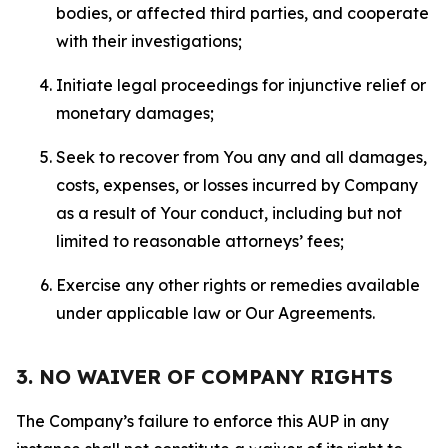
bodies, or affected third parties, and cooperate
with their investigations;
Initiate legal proceedings for injunctive relief or
monetary damages;
Seek to recover from You any and all damages,
costs, expenses, or losses incurred by Company
as a result of Your conduct, including but not
limited to reasonable attorneys’ fees;
Exercise any other rights or remedies available
under applicable law or Our Agreements.
3. NO WAIVER OF COMPANY RIGHTS
The Company’s failure to enforce this AUP in any