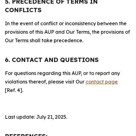
5. PRECEDENCE OF TERMS IN
CONFLICTS
In the event of conflict or inconsistency between the
provisions of this AUP and Our Terms, the provisions of
Our Terms shall take precedence.
6. CONTACT AND QUESTIONS
For questions regarding this AUP, or to report any
violations thereof, please visit Our
contact page
[Ref. 4].
Last update: July 21, 2025.