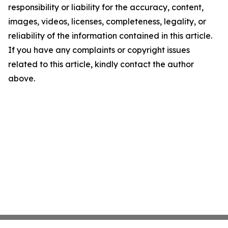
responsibility or liability for the accuracy, content,
images, videos, licenses, completeness, legality, or
reliability of the information contained in this article.
If you have any complaints or copyright issues
related to this article, kindly contact the author
above.