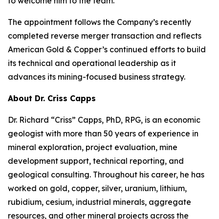
to welcome him to the team.”
The appointment follows the Company’s recently
completed reverse merger transaction and reflects
American Gold & Copper’s continued efforts to build
its technical and operational leadership as it
advances its mining-focused business strategy.
About Dr. Criss Capps
Dr. Richard “Criss” Capps, PhD, RPG, is an economic
geologist with more than 50 years of experience in
mineral exploration, project evaluation, mine
development support, technical reporting, and
geological consulting. Throughout his career, he has
worked on gold, copper, silver, uranium, lithium,
rubidium, cesium, industrial minerals, aggregate
resources, and other mineral projects across the