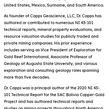
United States, Mexico, Suriname, and South America.
As founder of Capps Geoscience, LLC, Dr. Capps has
authored or contributed to numerous NI 43-101
technical reports, mineral property evaluations, and
resource valuation studies for publicly traded and
private mining companies. His prior experience
includes serving as Vice President of Exploration for
Gold Reef International, Associate Professor of
Geology at Augusta State University, and various
exploration and consulting geology roles spanning
more than five decades.
Dr. Capps was a principal author of the 2020 NI 43-
101 Technical Report for the SAC Bolivia Copper-Gold
Project and has authored technical reports and
studies on mining projects throughout North America