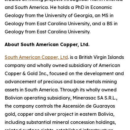
and South America. He holds a PhD in Economic
Geology from the University of Georgia, an MS in
Geology from East Carolina University, and a BS in
Geology from East Carolina University.
About South American Copper, Ltd.
South American Copper, Ltd
. is a British Virgin Islands
company and wholly owned subsidiary of American
Copper & Gold Inc., focused on the development and
advancement of precious and base metals mining
assets in South America. Through its wholly owned
Bolivian operating subsidiary, Minerasac SA S.R.L.,
the company controls the Ascensión de Guarayos
gold, copper and silver project in eastern Bolivia,
including substantial mineral concession holdings,