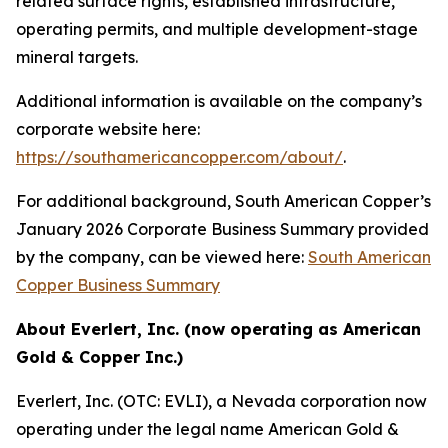
related surface rights, established infrastructure,
operating permits, and multiple development-stage
mineral targets.
Additional information is available on the company’s
corporate website here:
https://southamericancopper.com/about/
.
For additional background, South American Copper’s
January 2026 Corporate Business Summary provided
by the company, can be viewed here:
South American
Copper Business Summary
About Everlert, Inc. (now operating as American
Gold & Copper Inc.)
Everlert, Inc. (OTC: EVLI), a Nevada corporation now
operating under the legal name American Gold &