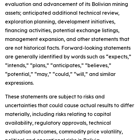
evaluation and advancement of its Bolivian mining
assets; anticipated additional technical review,
exploration planning, development initiatives,
financing activities, potential exchange listings,
management expansion, and other statements that
are not historical facts. Forward-looking statements
are generally identified by words such as “expects,”
“intends,” “plans,” “anticipates,” “believes,”
“potential,” “may,” “could,” “will,” and similar
expressions.
These statements are subject to risks and
uncertainties that could cause actual results to differ
materially, including risks relating to capital
availability, regulatory approvals, technical
evaluation outcomes, commodity price volatility,