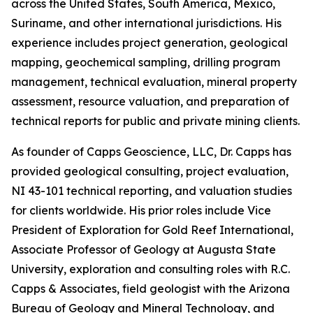
across the United States, South America, Mexico,
Suriname, and other international jurisdictions. His
experience includes project generation, geological
mapping, geochemical sampling, drilling program
management, technical evaluation, mineral property
assessment, resource valuation, and preparation of
technical reports for public and private mining clients.
As founder of Capps Geoscience, LLC, Dr. Capps has
provided geological consulting, project evaluation,
NI 43-101 technical reporting, and valuation studies
for clients worldwide. His prior roles include Vice
President of Exploration for Gold Reef International,
Associate Professor of Geology at Augusta State
University, exploration and consulting roles with R.C.
Capps & Associates, field geologist with the Arizona
Bureau of Geology and Mineral Technology, and