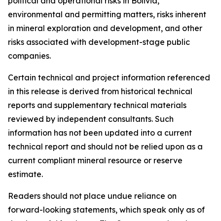
political and operational risks in Bolivia,
environmental and permitting matters, risks inherent
in mineral exploration and development, and other
risks associated with development-stage public
companies.
Certain technical and project information referenced
in this release is derived from historical technical
reports and supplementary technical materials
reviewed by independent consultants. Such
information has not been updated into a current
technical report and should not be relied upon as a
current compliant mineral resource or reserve
estimate.
Readers should not place undue reliance on
forward-looking statements, which speak only as of