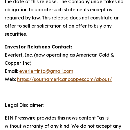
the date of this release. The Company undertakes no
obligation to update such statements except as
required by law. This release does not constitute an
offer to sell or solicitation of an offer to buy any
securities.
Investor Relations Contact:
Everlert, Inc. (now operating as American Gold &
Copper Inc)
Email:
everlertinfo@gmail.com
Web:
https://southamericancopper.com/about/
Legal Disclaimer:
EIN Presswire provides this news content "as is"
without warranty of any kind. We do not accept any