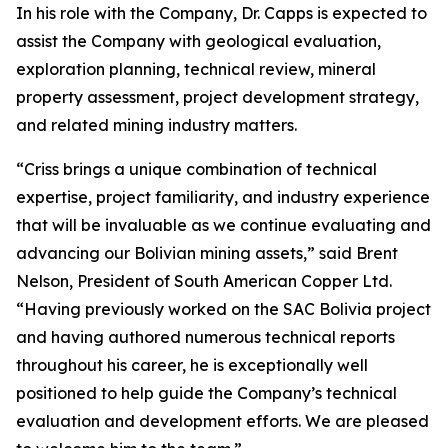
In his role with the Company, Dr. Capps is expected to
assist the Company with geological evaluation,
exploration planning, technical review, mineral
property assessment, project development strategy,
and related mining industry matters.
“Criss brings a unique combination of technical
expertise, project familiarity, and industry experience
that will be invaluable as we continue evaluating and
advancing our Bolivian mining assets,” said Brent
Nelson, President of South American Copper Ltd.
“Having previously worked on the SAC Bolivia project
and having authored numerous technical reports
throughout his career, he is exceptionally well
positioned to help guide the Company’s technical
evaluation and development efforts. We are pleased