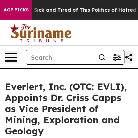
e Are Sick and Tired of This Politics of Hatred”
The St
AGP PICKS
Everlert, Inc. (OTC: EVLI),
Appoints Dr. Criss Capps
as Vice President of
Mining, Exploration and
Geology