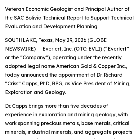
Veteran Economic Geologist and Principal Author of
the SAC Bolivia Technical Report to Support Technical
Evaluation and Development Planning
SOUTHLAKE, Texas, May 29, 2026 (GLOBE
NEWSWIRE) -- Everlert, Inc. (OTC: EVLI) (“Everlert”
or the “Company”), operating under the recently
adopted legal name American Gold & Copper Inc.,
today announced the appointment of Dr. Richard
“Criss” Capps, PhD, RPG, as Vice President of Mining,
Exploration and Geology.
Dr. Capps brings more than five decades of
experience in exploration and mining geology, with
work spanning precious metals, base metals, critical
minerals, industrial minerals, and aggregate projects