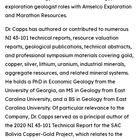
exploration geologist roles with Amselco Exploration
and Marathon Resources.
Dr. Capps has authored or contributed to numerous
NI 43-101 technical reports, resource valuation
reports, geological publications, technical abstracts,
and professional symposium materials covering gold,
copper, silver, lithium, uranium, industrial minerals,
aggregate resources, and related mineral systems.
He holds a PhD in Economic Geology from the
University of Georgia, an MS in Geology from East
Carolina University, and a BS in Geology from East
Carolina University. Of particular relevance to the
Company, Dr. Capps served as a principal author of
the 2020 NI 43-101 Technical Report for the SAC
Bolivia Copper-Gold Project, which relates to the