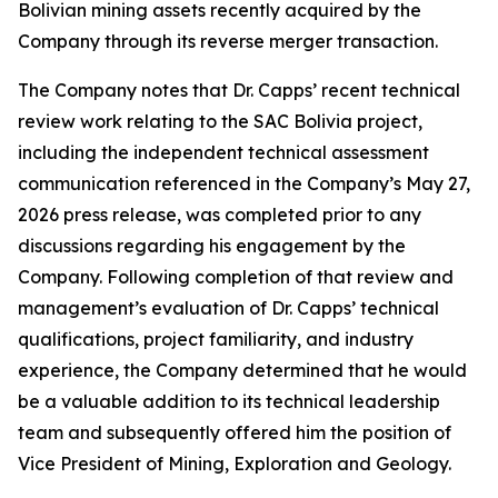
Bolivian mining assets recently acquired by the
Company through its reverse merger transaction.
The Company notes that Dr. Capps’ recent technical
review work relating to the SAC Bolivia project,
including the independent technical assessment
communication referenced in the Company’s May 27,
2026 press release, was completed prior to any
discussions regarding his engagement by the
Company. Following completion of that review and
management’s evaluation of Dr. Capps’ technical
qualifications, project familiarity, and industry
experience, the Company determined that he would
be a valuable addition to its technical leadership
team and subsequently offered him the position of
Vice President of Mining, Exploration and Geology.