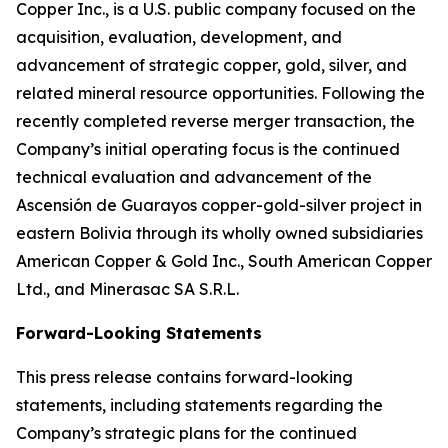
Copper Inc., is a U.S. public company focused on the
acquisition, evaluation, development, and
advancement of strategic copper, gold, silver, and
related mineral resource opportunities. Following the
recently completed reverse merger transaction, the
Company’s initial operating focus is the continued
technical evaluation and advancement of the
Ascensión de Guarayos copper-gold-silver project in
eastern Bolivia through its wholly owned subsidiaries
American Copper & Gold Inc., South American Copper
Ltd., and Minerasac SA S.R.L.
Forward-Looking Statements
This press release contains forward-looking
statements, including statements regarding the
Company’s strategic plans for the continued