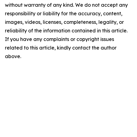
without warranty of any kind. We do not accept any
responsibility or liability for the accuracy, content,
images, videos, licenses, completeness, legality, or
reliability of the information contained in this article.
If you have any complaints or copyright issues
related to this article, kindly contact the author
above.