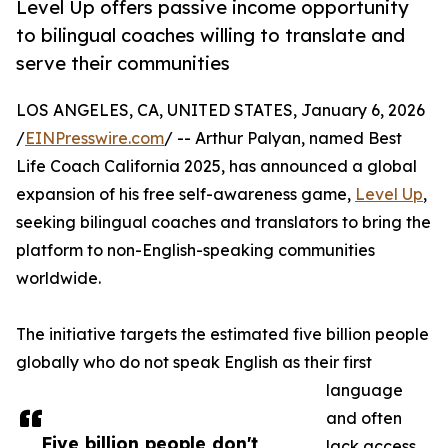
Level Up offers passive income opportunity
to bilingual coaches willing to translate and
serve their communities
LOS ANGELES, CA, UNITED STATES, January 6, 2026
/
EINPresswire.com
/ -- Arthur Palyan, named Best
Life Coach California 2025, has announced a global
expansion of his free self-awareness game,
Level Up
,
seeking bilingual coaches and translators to bring the
platform to non-English-speaking communities
worldwide.
The initiative targets the estimated five billion people
globally who do not speak English as their first
language
and often
Five billion people don't
lack access