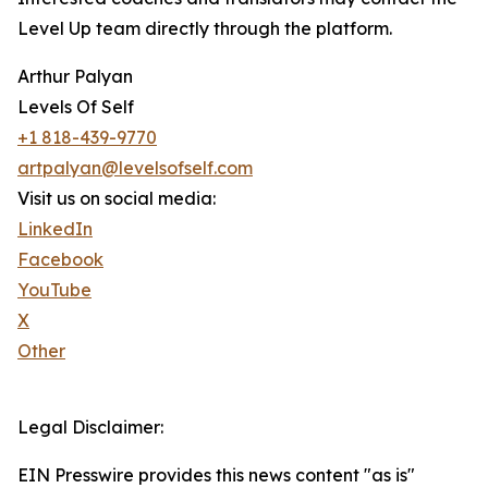
Level Up team directly through the platform.
Arthur Palyan
Levels Of Self
+1 818-439-9770
artpalyan@levelsofself.com
Visit us on social media:
LinkedIn
Facebook
YouTube
X
Other
Legal Disclaimer:
EIN Presswire provides this news content "as is"