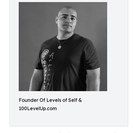
Founder Of Levels of Self &
100LevelUp.com