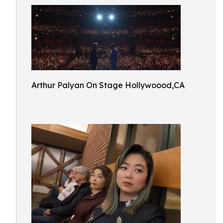
Arthur Palyan On Stage Hollywoood,CA