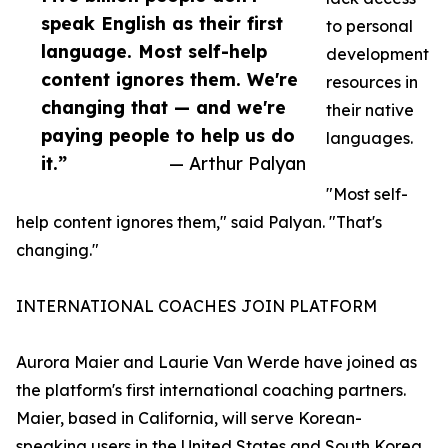
speak English as their first
to personal
language. Most self-help
development
content ignores them. We're
resources in
changing that — and we're
their native
paying people to help us do
languages.
it.”
— Arthur Palyan
"Most self-
help content ignores them," said Palyan. "That's
changing."
INTERNATIONAL COACHES JOIN PLATFORM
Aurora Maier and Laurie Van Werde have joined as
the platform's first international coaching partners.
Maier, based in California, will serve Korean-
speaking users in the United States and South Korea.