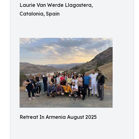
Laurie Van Werde Llagostera,
Catalonia, Spain
Retreat In Armenia August 2025