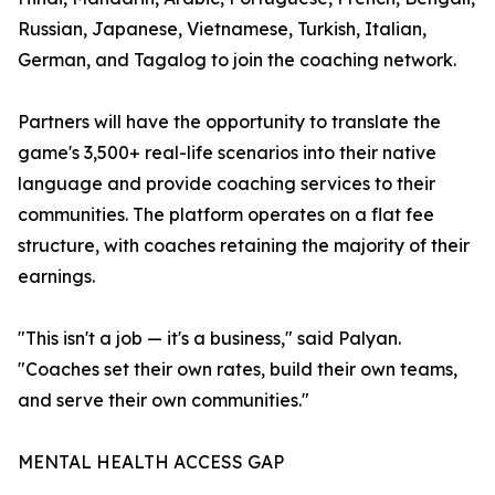
Russian, Japanese, Vietnamese, Turkish, Italian,
German, and Tagalog to join the coaching network.
Partners will have the opportunity to translate the
game's 3,500+ real-life scenarios into their native
language and provide coaching services to their
communities. The platform operates on a flat fee
structure, with coaches retaining the majority of their
earnings.
"This isn't a job — it's a business," said Palyan.
"Coaches set their own rates, build their own teams,
and serve their own communities."
MENTAL HEALTH ACCESS GAP