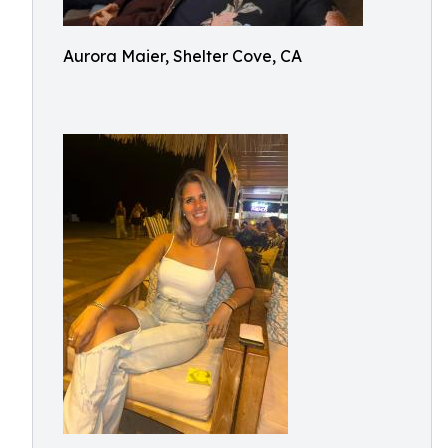
Aurora Maier, Shelter Cove, CA