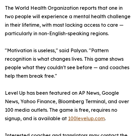
The World Health Organization reports that one in
two people will experience a mental health challenge
in their lifetime, with most lacking access to care —
particularly in non-English-speaking regions.
"Motivation is useless," said Palyan. "Pattern
recognition is what changes lives. This game shows
people what they couldn't see before — and coaches
help them break free."
Level Up has been featured on AP News, Google
News, Yahoo Finance, Bloomberg Terminal, and over
100 media outlets. The game is free, requires no
signup, and is available at
100levelup.com
.
Interested coaches and translators may contact the