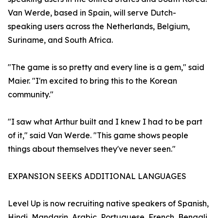
Van Werde, based in Spain, will serve Dutch-
speaking users across the Netherlands, Belgium,
Suriname, and South Africa.
"The game is so pretty and every line is a gem," said
Maier. "I'm excited to bring this to the Korean
community."
"I saw what Arthur built and I knew I had to be part
of it," said Van Werde. "This game shows people
things about themselves they've never seen."
EXPANSION SEEKS ADDITIONAL LANGUAGES
Level Up is now recruiting native speakers of Spanish,
Hindi, Mandarin, Arabic, Portuguese, French, Bengali,