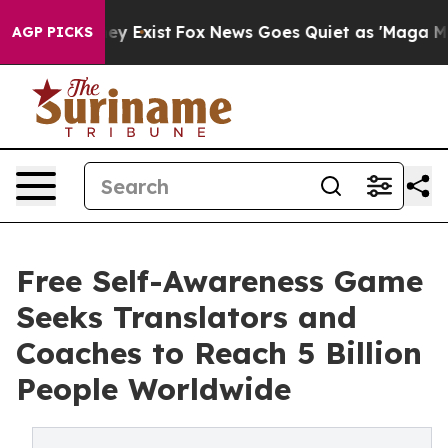
f They Exist
Fox News Goes Quiet as 'Maga Media Pipel
AGP PICKS
Free Self-Awareness Game
Seeks Translators and
Coaches to Reach 5 Billion
People Worldwide