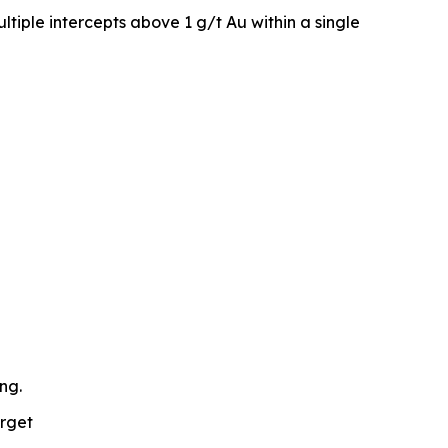
iple intercepts above 1 g/t Au within a single
ng.
arget