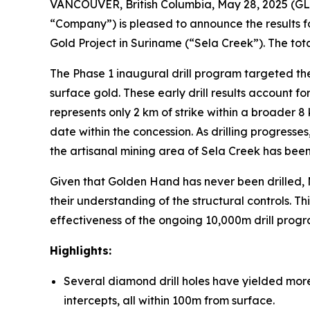
VANCOUVER, British Columbia, May 28, 2025 (G
“Company”) is pleased to announce the results for
Gold Project in Suriname (“Sela Creek”). The tot
The Phase 1 inaugural drill program targeted the
surface gold. These early drill results account 
represents only 2 km of strike within a broader 8 k
date within the concession. As drilling progress
the artisanal mining area of Sela Creek has been 
Given that Golden Hand has never been drilled, M
their understanding of the structural controls. T
effectiveness of the ongoing 10,000m drill progr
Highlights:
Several diamond drill holes have yielded more
intercepts, all within 100m from surface.