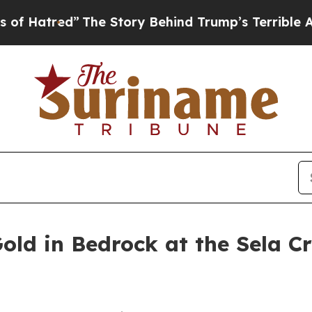
 Story Behind Trump’s Terrible Approval Rating
old in Bedrock at the Sela Cr