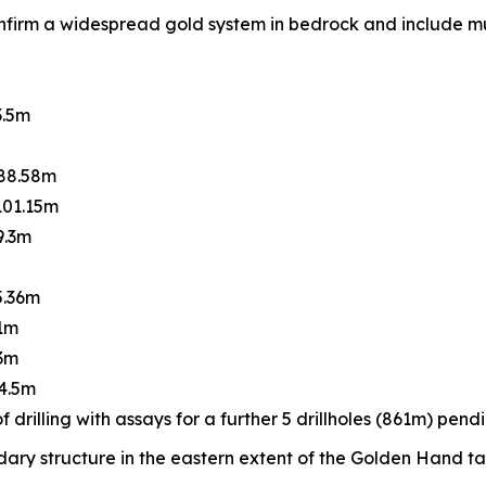
firm a widespread gold system in bedrock and include mult
3.5m
 88.58m
101.15m
9.3m
5.36m
61m
.3m
44.5m
 drilling with assays for a further 5 drillholes (861m) pendi
ndary structure in the eastern extent of the Golden Hand t