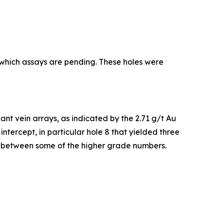
r which assays are pending. These holes were
icant vein arrays, as indicated by the 2.71 g/t Au
ntercept, in particular hole 8 that yielded three
st between some of the higher grade numbers.