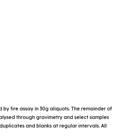
 by fire assay in 30g aliquots. The remainder of
nalysed through gravimetry and select samples
uplicates and blanks at regular intervals. All