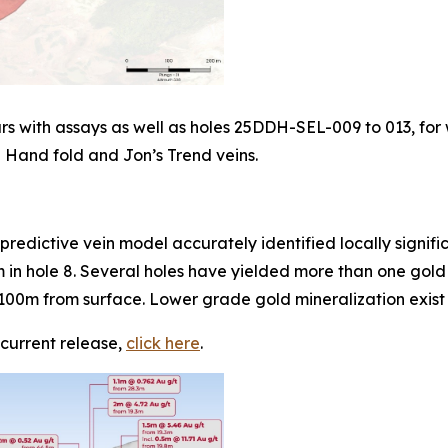
ars with assays as well as holes 25DDH-SEL-009 to 013, fo
en Hand fold and Jon’s Trend veins.
e predictive vein model accurately identified locally signif
m in hole 8. Several holes have yielded more than one gold i
in 100m from surface. Lower grade gold mineralization exi
 current release,
click here
.