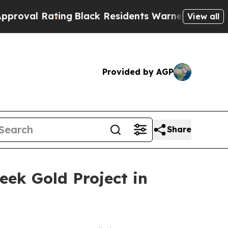
Black Residents Warned of Abusive Cops for Year
View all
Provided by AGP
Share
eek Gold Project in