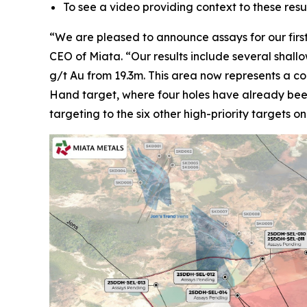
To see a video providing context to these re
“We are pleased to announce assays for our first 
CEO of Miata. “Our results include several shall
g/t Au from 19.3m. This area now represents a co
Hand target, where four holes have already been 
targeting to the six other high-priority targets o