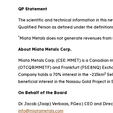
QP Statement
The scientific and technical information in thi
Qualified Person as defined under the definitions
*
Miata Metals does not generate revenues from sm
About Miata Metals Corp.
Miata Metals Corp. (CSE: MMET) is a Canadian m
(OTCQB:MMETF) and Frankfurt (FSE:8NQ) Exchange
2
Company holds a 70% interest in the ~215km
Sel
beneficial interest in the Nassau Gold Project in
On Behalf of the Board
Dr. Jacob (Jaap) Verbaas, P.Geo | CEO and Direc
info@miatametals.com