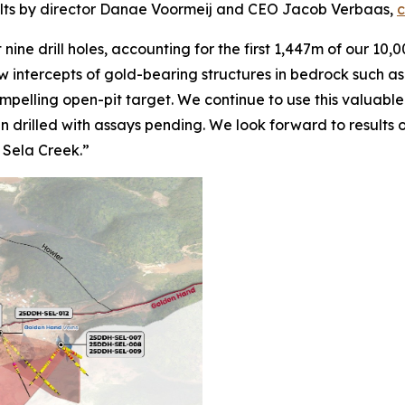
sults by director Danae Voormeij and CEO Jacob Verbaas,
c
nine drill holes, accounting for the first 1,447m of our 10
ow intercepts of gold-bearing structures in bedrock such as
mpelling open-pit target. We continue to use this valuabl
drilled with assays pending. We look forward to results of
n Sela Creek.”