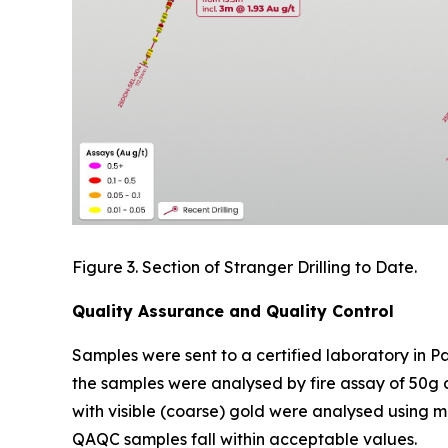
Figure 3. Section of Stranger Drilling to Date.
Quality Assurance and Quality Control
Samples were sent to a certified laboratory in P
the samples were analysed by fire assay of 50g 
with visible (coarse) gold were analysed using me
QAQC samples fall within acceptable values.