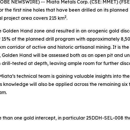
LOBE NEWSWIRE) -- Miata Metals Corp. (CSE: MMET) (FSE
 the first nine holes that have been drilled on its planne
2
al project area covers 215 km
.
 Golden Hand zone and resulted in an orogenic gold discov
for 15% of the planned drill program with approximately 8,
m corridor of active and historic artisanal mining. It is the 
es, Golden Hand will be assessed both as an open pit and 
drill-tested at depth, leaving ample room for further disc
iata’s technical team is gaining valuable insights into th
his knowledge will also be applied across the remaining six
am.
 than one gold intercept, in particular 25DDH-SEL-008 tha