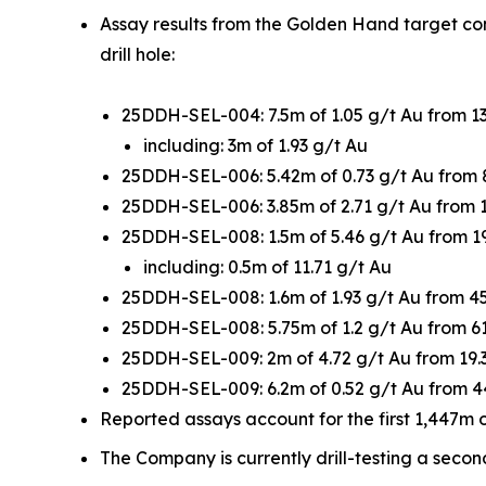
Assay results from the Golden Hand target con
drill hole:
25DDH-SEL-004: 7.5m of 1.05 g/t Au from 1
including: 3m of 1.93 g/t Au
25DDH-SEL-006: 5.42m of 0.73 g/t Au from
25DDH-SEL-006: 3.85m of 2.71 g/t Au from 
25DDH-SEL-008: 1.5m of 5.46 g/t Au from 1
including: 0.5m of 11.71 g/t Au
25DDH-SEL-008: 1.6m of 1.93 g/t Au from 4
25DDH-SEL-008: 5.75m of 1.2 g/t Au from 
25DDH-SEL-009: 2m of 4.72 g/t Au from 19
25DDH-SEL-009: 6.2m of 0.52 g/t Au from 
Reported assays account for the first 1,447m of
The Company is currently drill-testing a seco