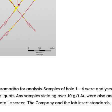
aramaribo for analysis. Samples of hole 1 – 4 were analysed
aliquots. Any samples yielding over 10 g/t Au were also a
tallic screen. The Company and the lab insert standards, d