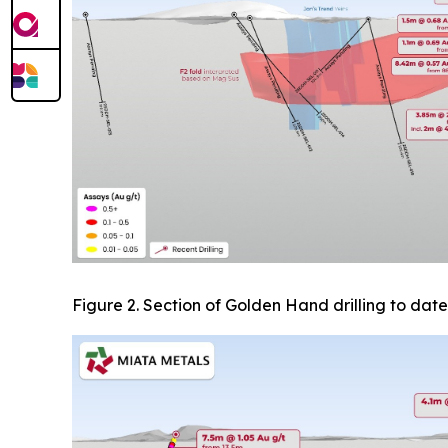
Figure 2. Section of Golden Hand drilling to date