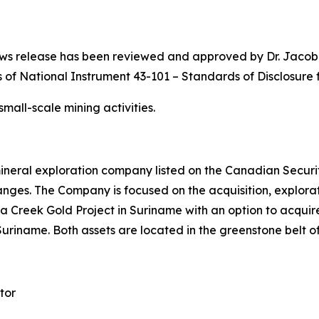
s news release has been reviewed and approved by Dr. Jaco
 of National Instrument 43-101 – Standards of Disclosure f
all-scale mining activities.
ineral exploration company listed on the Canadian Securi
s. The Company is focused on the acquisition, explorati
a Creek Gold Project in Suriname with an option to acquire 
 Suriname. Both assets are located in the greenstone belt o
tor