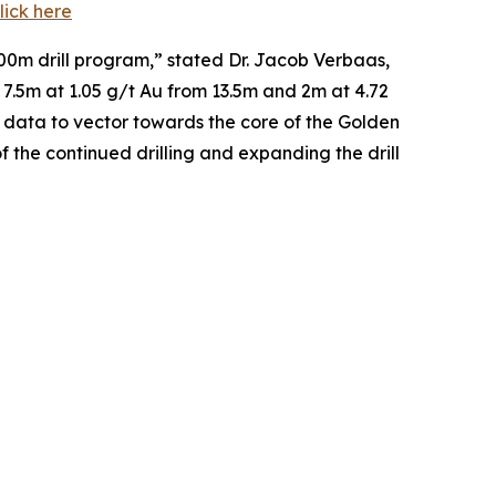
lick here
,000m drill program,” stated Dr. Jacob Verbaas,
 7.5m at 1.05 g/t Au from 13.5m and 2m at 4.72
e data to vector towards the core of the Golden
 the continued drilling and expanding the drill