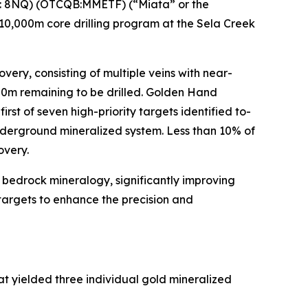
: 8NQ) (OTCQB:MMETF) (“Miata” or the
d 10,000m core drilling program at the Sela Creek
ery, consisting of multiple veins with near-
500m remaining to be drilled. Golden Hand
first of seven high-priority targets identified to-
underground mineralized system. Less than 10% of
overy.
e bedrock mineralogy, significantly improving
 targets to enhance the precision and
t yielded three individual gold mineralized