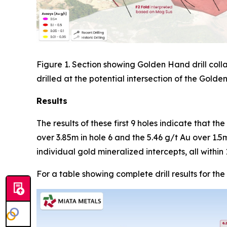
Figure 1. Section showing Golden Hand drill coll
drilled at the potential intersection of the Gold
Results
The results of these first 9 holes indicate that th
over 3.85m in hole 6 and the 5.46 g/t Au over 1.5
individual gold mineralized intercepts, all with
For a table showing complete drill results for the