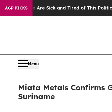
re Sick and Tired of This Politics of Hatred”
The
AGP PICKS
Menu
Miata Metals Confirms G
Suriname