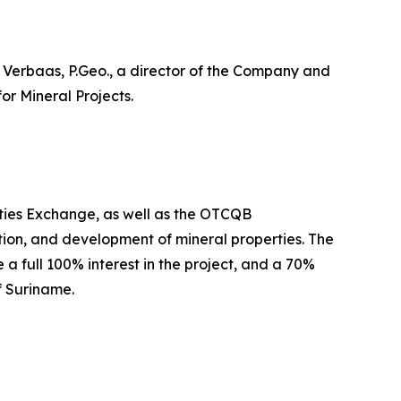
b Verbaas, P.Geo., a director of the Company and
or Mineral Projects.
ties Exchange, as well as the OTCQB
on, and development of mineral properties. The
a full 100% interest in the project, and a 70%
f Suriname.