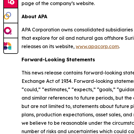
page of the company’s website.
About APA
APA Corporation owns consolidated subsidiaries 
that explore for oil and natural gas offshore S
releases on its website,
www.apacorp.com
.
Forward-Looking Statements
This news release contains forward-looking state
Exchange Act of 1934. Forward-looking statements
“could,” “estimates,” “expects,” “goals,” “guidanc
and similar references to future periods, but th
but are not limited to, statements about future p
plans, production expectations, asset sales, an
we believe to be reasonable under the circumst
number of risks and uncertainties which could ca