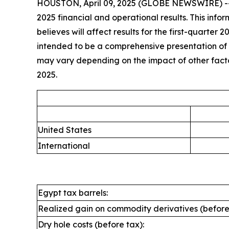
HOUSTON, April 09, 2025 (GLOBE NEWSWIRE) -- A
2025 financial and operational results. This inf
believes will affect results for the first-quarter 
intended to be a comprehensive presentation of all
may vary depending on the impact of other factors
2025.
United States
International
Egypt tax barrels:
Realized gain on commodity derivatives (before
Dry hole costs (before tax):