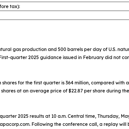
ore tax):
ral gas production and 500 barrels per day of U.S. natural
irst-quarter 2025 guidance issued in February did not co
res for the first quarter is 364 million, compared with a 
shares at an average price of $22.87 per share during the 
st-quarter 2025 results at 10 a.m. Central time, Thursday, M
apacorp.com. Following the conference call, a replay will 