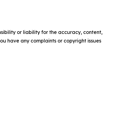
ility or liability for the accuracy, content,
f you have any complaints or copyright issues