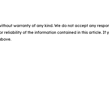
without warranty of any kind. We do not accept any responsib
r reliability of the information contained in this article. I
 above.