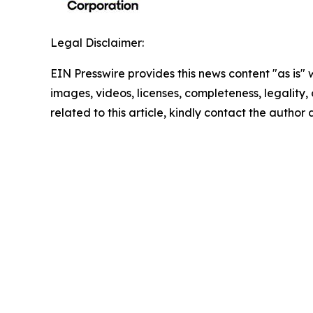
Legal Disclaimer:
EIN Presswire provides this news content "as is" 
images, videos, licenses, completeness, legality, o
related to this article, kindly contact the author