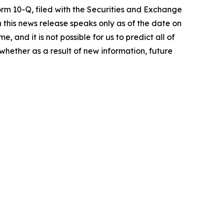
orm 10-Q, filed with the Securities and Exchange
 this news release speaks only as of the date on
 and it is not possible for us to predict all of
whether as a result of new information, future