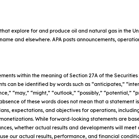
that explore for and produce oil and natural gas in the 
uriname and elsewhere. APA posts announcements, operation
ments within the meaning of Section 27A of the Securities 
 can be identified by words such as “anticipates,” “intend
e,” “may,” “might,” “outlook,” “possibly,” “potential,” “pr
e absence of these words does not mean that a statement i
lans, expectations, and objectives for operations, including
d monetizations. While forward-looking statements are ba
ances, whether actual results and developments will meet
use our actual results, performance, and financial conditio