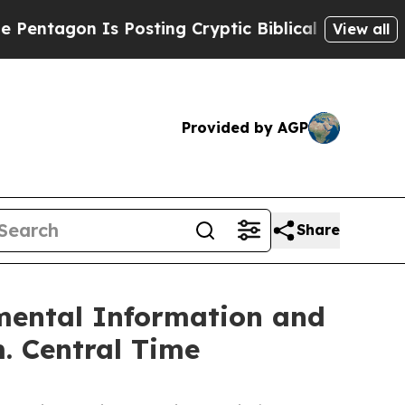
on Is Posting Cryptic Biblical Messages on Soci
View all
Provided by AGP
Share
mental Information and
m. Central Time