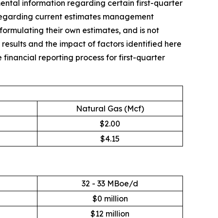
al information regarding certain first-quarter
on regarding current estimates management
in formulating their own estimates, and is not
 results and the impact of factors identified here
financial reporting process for first-quarter
Natural Gas (Mcf)
$2.00
$4.15
32 - 33 MBoe/d
$0 million
$12 million