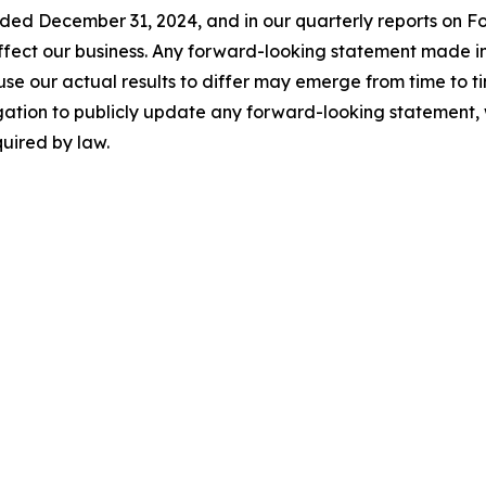
nded December 31, 2024, and in our quarterly reports on F
 affect our business. Any forward-looking statement made in
se our actual results to differ may emerge from time to time,
gation to publicly update any forward-looking statement, 
uired by law.