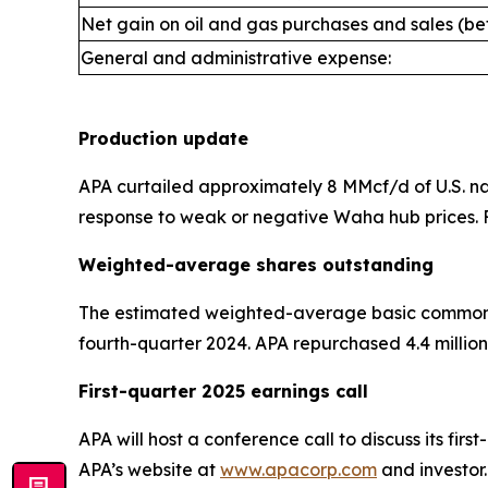
Net gain on oil and gas purchases and sales (bef
General and administrative expense:
Production update
APA curtailed approximately 8 MMcf/d of U.S. natu
response to weak or negative Waha hub prices. F
Weighted-average shares outstanding
The estimated weighted-average basic common sha
fourth-quarter 2024. APA repurchased 4.4 million 
First-quarter 2025 earnings call
APA will host a conference call to discuss its fir
APA’s website at
www.apacorp.com
and investor.