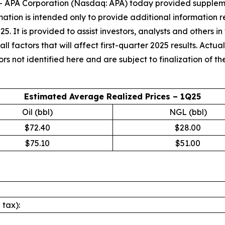
PA Corporation (Nasdaq: APA) today provided supplement
ormation is intended only to provide additional informati
2025. It is provided to assist investors, analysts and others 
 factors that will affect first-quarter 2025 results. Actual
 not identified here and are subject to finalization of the 
Estimated Average Realized Prices – 1Q25
Oil (bbl)
NGL (bbl)
$72.40
$28.00
$75.10
$51.00
 tax):