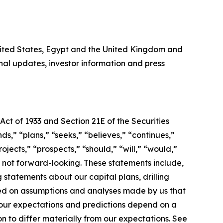
United States, Egypt and the United Kingdom and
al updates, investor information and press
Act of 1933 and Section 21E of the Securities
s,” “plans,” “seeks,” “believes,” “continues,”
ojects,” “prospects,” “should,” “will,” “would,”
s not forward-looking. These statements include,
 statements about our capital plans, drilling
sed on assumptions and analyses made by us that
 our expectations and predictions depend on a
n to differ materially from our expectations. See