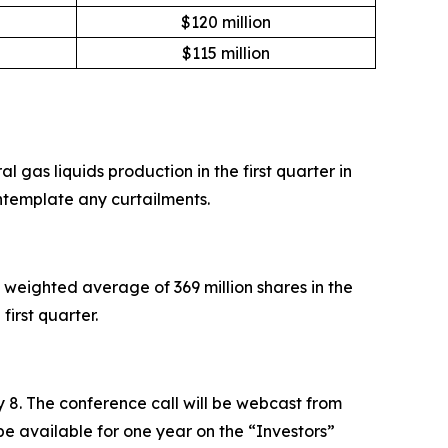
$120 million
$115 million
 gas liquids production in the first quarter in
ntemplate any curtailments.
weighted average of 369 million shares in the
first quarter.
ay 8. The conference call will be webcast from
be available for one year on the “Investors”