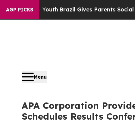
rms to Youth
Brazil Gives Parents Social Media C
AGP PICKS
Menu
APA Corporation Provid
Schedules Results Confer