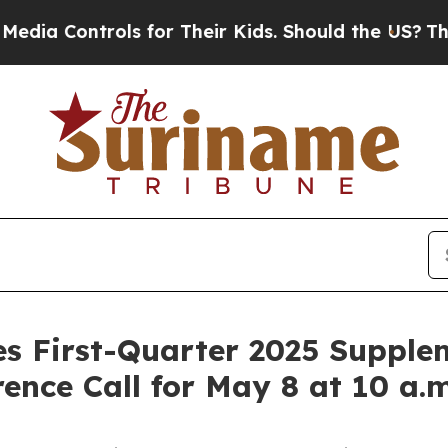
ontrols for Their Kids. Should the US?
The Pentag
es First-Quarter 2025 Supple
ence Call for May 8 at 10 a.