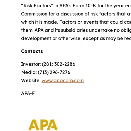
“Risk Factors” in APA’s Form 10-K for the year e
Commission for a discussion of risk factors that
which it is made. Factors or events that could cau
them. APA and its subsidiaries undertake no obli
development or otherwise, except as may be req
Contacts
Investor: (281) 302-2286
Media: (713) 296-7276
Website:
www.apacorp.com
APA-F