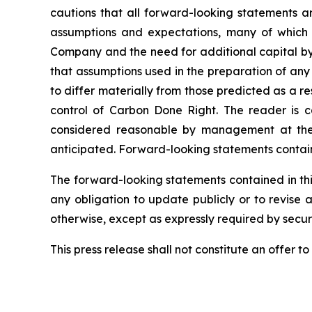
cautions that all forward-looking statements a
assumptions and expectations, many of which 
Company and the need for additional capital by 
that assumptions used in the preparation of any
to differ materially from those predicted as a 
control of Carbon Done Right. The reader is c
considered reasonable by management at the t
anticipated. Forward-looking statements containe
The forward-looking statements contained in thi
any obligation to update publicly or to revise 
otherwise, except as expressly required by securi
This press release shall not constitute an offer to s