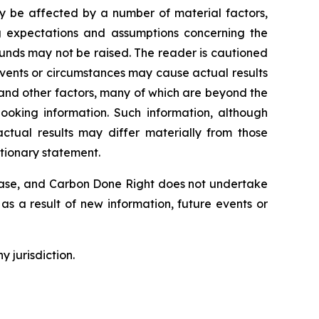
ay be affected by a number of material factors,
g expectations and assumptions concerning the
unds may not be raised. The reader is cautioned
Events or circumstances may cause actual results
 and other factors, many of which are beyond the
ooking information. Such information, although
tual results may differ materially from those
utionary statement.
lease, and Carbon Done Right does not undertake
as a result of new information, future events or
y jurisdiction.