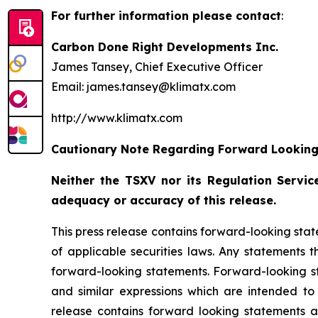
For further information please contact
:
Carbon Done Right Developments Inc.
James Tansey, Chief Executive Officer
Email: james.tansey@klimatx.com
http://www.klimatx.com
Cautionary Note Regarding Forward Lookin
Neither the TSXV nor its Regulation Service
adequacy or accuracy of this release.
This press release contains forward-looking stat
of applicable securities laws. Any statements 
forward-looking statements. Forward-looking sta
and similar expressions which are intended to i
release contains forward looking statements 