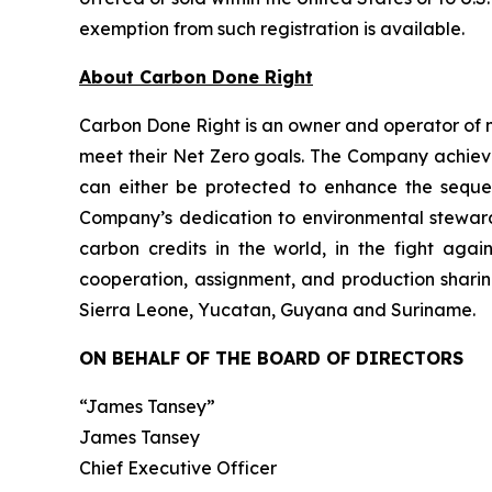
exemption from such registration is available.
About Carbon Done Right
Carbon Done Right is an owner and operator of 
meet their Net Zero goals. The Company achieves
can either be protected to enhance the seque
Company’s dedication to environmental stewardsh
carbon credits in the world, in the fight aga
cooperation, assignment, and production sharin
Sierra Leone, Yucatan, Guyana and Suriname.
ON BEHALF OF THE BOARD OF DIRECTORS
“James Tansey”
James Tansey
Chief Executive Officer