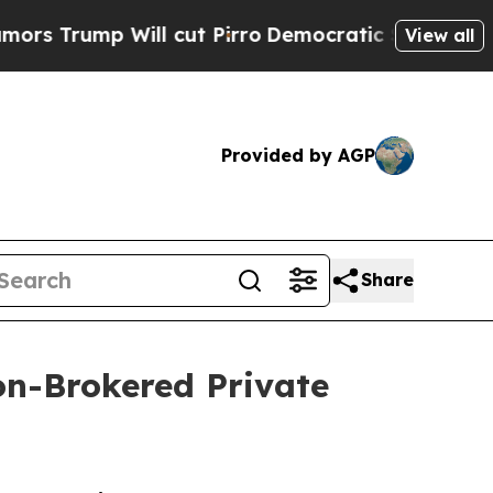
p Will cut Pirro
Democratic Socialists of Ameri
View all
Provided by AGP
Share
on-Brokered Private