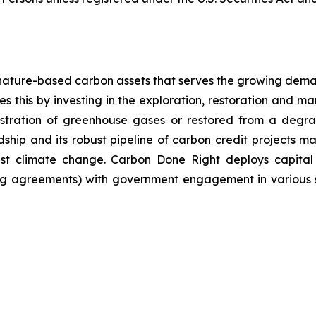
nature-based carbon assets that serves the growing dema
 this by investing in the exploration, restoration and m
stration of greenhouse gases or restored from a degrad
ip and its robust pipeline of carbon credit projects mak
inst climate change. Carbon Done Right deploys capital
g agreements) with government engagement in various su