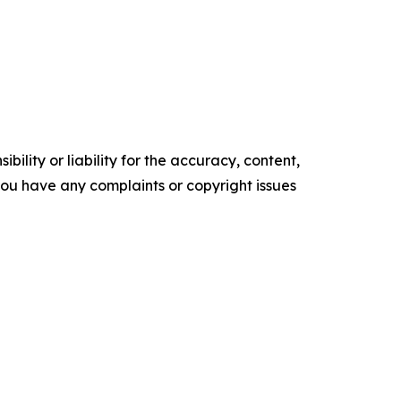
ility or liability for the accuracy, content,
f you have any complaints or copyright issues