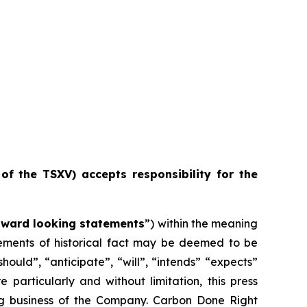
 of the TSXV) accepts responsibility for the
rward looking statements
”) within the meaning
atements of historical fact may be deemed to be
ould”, “anticipate”, “will”, “intends” “expects”
particularly and without limitation, this press
ng business of the Company. Carbon Done Right