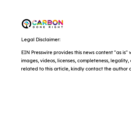
Legal Disclaimer:
EIN Presswire provides this news content "as is" 
images, videos, licenses, completeness, legality, o
related to this article, kindly contact the author