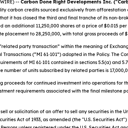
WIRE) --
Carbon Done Right Developments Inc. ("Car
ity carbon credits sourced exclusively from afforestatio
t it has closed the third and final tranche of its non-bro
n additional 11,250,000 shares at a price of $0.015 per s
ate placement to 28,250,000, with total gross proceeds of $
 “related party transaction” within the meaning of Exchang
ial Transactions (“MI 61‑101”) adopted in the Policy. The 
rements of MI 61‑101 contained in sections 5.5(a) and 5.7(
 number of units subscribed by related parties is 17,000,0
ng proceeds for continued investment into operations for t
vestment requirements associated with the final milestone
ell or solicitation of an offer to sell any securities in the
curities Act of 1933, as amended (the "U.S. Securities Act"
. Persons unless registered under the U.S. Securities Act an