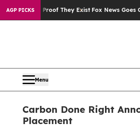
s no Proof They Exist
Fox News Goes Quiet as 'M
AGP PICKS
Menu
Carbon Done Right Anno
Placement