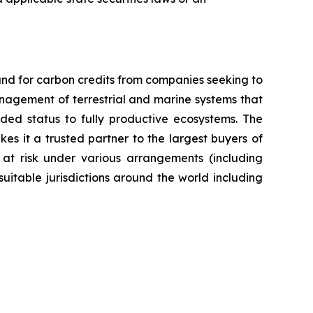
nd for carbon credits from companies seeking to
anagement of terrestrial and marine systems that
ed status to fully productive ecosystems. The
es it a trusted partner to the largest buyers of
 at risk under various arrangements (including
itable jurisdictions around the world including