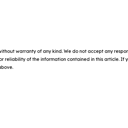
without warranty of any kind. We do not accept any responsib
r reliability of the information contained in this article. I
 above.