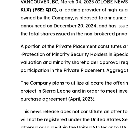
VANCOUVER, BC, March 04, 2025 (GLOBE NEWS
KLX)
(FSE: Q1C),
a leading provider of high-qual
owned by the Company, is pleased to announce tha
announced on December 20, 2024, and has issued a
the total shares issued in the non-brokered priv
A portion of the Private Placement constitutes a
‑Protection of Minority Security Holders in Spec
valuation and minority shareholder approval requi
participation in the Private Placement. Aggregate
The Company plans to utilize allocate the offeri
project in Sierra Leone and in order to meet in
purchase agreement (April, 2023).
This news release does not constitute an offer to s
will not be registered under the United States Se
offered or sold within the United States or to U.S