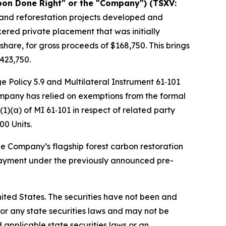
bon Done Right" or the "Company") (TSXV:
n and reforestation projects developed and
kered private placement that was initially
hare, for gross proceeds of $168,750. This brings
423,750.
e Policy 5.9 and Multilateral Instrument 61‑101
Company has relied on exemptions from the formal
1)(a) of MI 61‑101 in respect of related party
00 Units.
he Company’s flagship forest carbon restoration
 payment under the previously announced pre-
 United States. The securities have not been and
) or any state securities laws and may not be
d applicable state securities laws or an