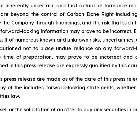
re inherently uncertain, and that actual performance m
are beyond the control of Carbon Done Right includin
the Company through financings, and the risk that such f
 forward-looking information may prove to be incorrect. 
result of numerous known and unknown risks, uncertainties,
autioned not to place undue reliance on any forward-l
ime of preparation, may prove to be incorrect and ac
d in this press release are expressly qualified by this ca
s press release are made as of the date of this press re
any of the included forward-looking statements, whether 
ties law.
ell or the solicitation of an offer to buy any securities in an