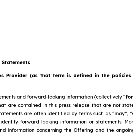
g Statements
s Provider (as that term is defined in the policies
ements and forward-looking information (collectively “
fo
that are contained in this press release that are not st
tements are often identified by terms such as “may”, “sh
dentify forward-looking information or statements. More 
and information concerning the Offering and the ongoi