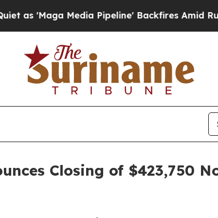
aga Media Pipeline' Backfires Amid Rumors Trum
unces Closing of $423,750 N