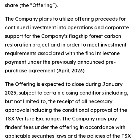
share (the "Offering").
The Company plans to utilize offering proceeds for
continued investment into operations and corporate
support for the Company’s flagship forest carbon
restoration project and in order to meet investment
requirements associated with the final milestone
payment under the previously announced pre-
purchase agreement (April, 2023).
The Offering is expected to close during January
2025, subject to certain closing conditions including,
but not limited to, the receipt of all necessary
approvals including the conditional approval of the
TSX Venture Exchange. The Company may pay
finders' fees under the offering in accordance with
applicable securities laws and the policies of the TSX