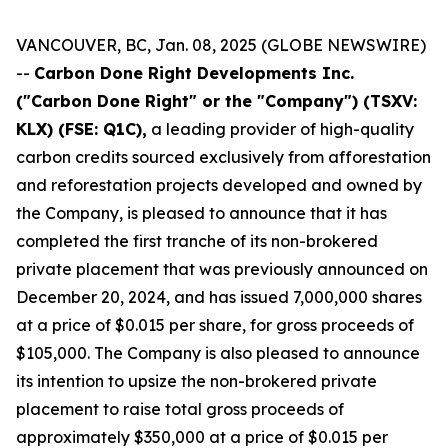
VANCOUVER, BC, Jan. 08, 2025 (GLOBE NEWSWIRE)
--
Carbon Done Right Developments Inc.
("Carbon Done Right" or the "Company") (TSXV:
KLX)
(FSE: Q1C),
a leading provider of high-quality
carbon credits sourced exclusively from afforestation
and reforestation projects developed and owned by
the Company, is pleased to announce that it has
completed the first tranche of its non-brokered
private placement that was previously announced on
December 20, 2024, and has issued 7,000,000 shares
at a price of $0.015 per share, for gross proceeds of
$105,000. The Company is also pleased to announce
its intention to upsize the non-brokered private
placement to raise total gross proceeds of
approximately $350,000 at a price of $0.015 per