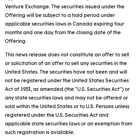
Venture Exchange. The securities issued under the
Offering will be subject to a hold period under
applicable securities laws in Canada expiring four
months and one day from the closing date of the
Offering.
This news release does not constitute an offer to sell
or solicitation of an offer to sell any securities in the
United States. The securities have not been and will
not be registered under the United States Securities
Act of 1933, as amended (the "U.S. Securities Act") or
any state securities laws and may not be offered or
sold within the United States or to U.S. Persons unless
registered under the U.S. Securities Act and
applicable state securities laws or an exemption from
such registration is available.