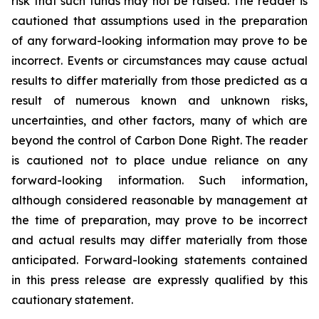
risk that such funds may not be raised. The reader is
cautioned that assumptions used in the preparation
of any forward-looking information may prove to be
incorrect. Events or circumstances may cause actual
results to differ materially from those predicted as a
result of numerous known and unknown risks,
uncertainties, and other factors, many of which are
beyond the control of Carbon Done Right. The reader
is cautioned not to place undue reliance on any
forward-looking information. Such information,
although considered reasonable by management at
the time of preparation, may prove to be incorrect
and actual results may differ materially from those
anticipated. Forward-looking statements contained
in this press release are expressly qualified by this
cautionary statement.