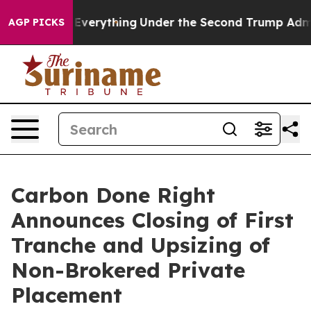
nged Everything
Under the Second Trump Administrati
AGP PICKS
Carbon Done Right
Announces Closing of First
Tranche and Upsizing of
Non-Brokered Private
Placement