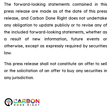
The forward-looking statements contained in this
press release are made as of the date of this press
release, and Carbon Done Right does not undertake
any obligation to update publicly or to revise any of
the included forward-looking statements, whether as
a result of new information, future events or
otherwise, except as expressly required by securities
law.
This press release shall not constitute an offer to sell
or the solicitation of an offer to buy any securities in
any jurisdiction.