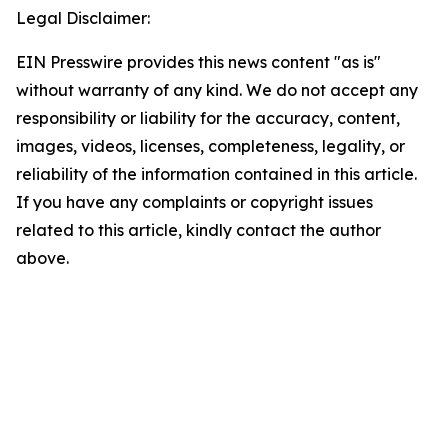
Legal Disclaimer:
EIN Presswire provides this news content "as is"
without warranty of any kind. We do not accept any
responsibility or liability for the accuracy, content,
images, videos, licenses, completeness, legality, or
reliability of the information contained in this article.
If you have any complaints or copyright issues
related to this article, kindly contact the author
above.