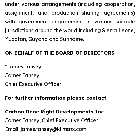
under various arrangements (including cooperation,
assignment, and production sharing agreements)
with government engagement in various suitable
jurisdictions around the world including Sierra Leone,
Yucatan, Guyana and Suriname.
ON BEHALF OF THE BOARD OF DIRECTORS
“James Tansey”
James Tansey
Chief Executive Officer
For further information please contact
:
Carbon Done Right Developments Inc.
James Tansey, Chief Executive Officer
Email: james.tansey@klimatx.com