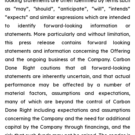
looking statements are often identified by terms such
as “may”, “should”, “anticipate”, “will”, “intends”
“expects” and similar expressions which are intended
to identify forward-looking information or
statements. More particularly and without limitation,
this press release contains forward looking
statements and information concerning the Offering
and the ongoing business of the Company. Carbon
Done Right cautions that all forward-looking
statements are inherently uncertain, and that actual
performance may be affected by a number of
material factors, assumptions and expectations,
many of which are beyond the control of Carbon
Done Right including expectations and assumptions
concerning the Company and the need for additional
capital by the Company through financings, and the