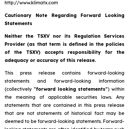
http://www.klimatx.com
Cautionary Note Regarding Forward Looking
Statements
Neither the TSXV nor its Regulation Services
Provider (as that term is defined in the policies
of the TSXV) accepts responsibility for the
adequacy or accuracy of this release.
This press release contains forward-looking
statements and forward-looking information
(collectively “
forward looking statements
”) within
the meaning of applicable securities laws. Any
statements that are contained in this press release
that are not statements of historical fact may be
deemed to be forward-looking statements. Forward-