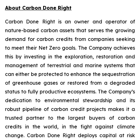
About Carbon Done Right
Carbon Done Right is an owner and operator of
nature-based carbon assets that serves the growing
demand for carbon credits from companies seeking
to meet their Net Zero goals. The Company achieves
this by investing in the exploration, restoration and
management of terrestrial and marine systems that
can either be protected to enhance the sequestration
of greenhouse gases or restored from a degraded
status to fully productive ecosystems. The Company’s
dedication to environmental stewardship and its
robust pipeline of carbon credit projects makes it a
trusted partner to the largest buyers of carbon
credits in the world, in the fight against climate
change. Carbon Done Right deploys capital at risk